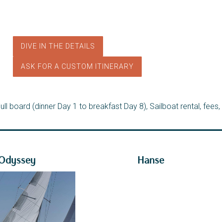
DIVE IN THE DETAILS
ASK FOR A CUSTOM ITINERARY
ll board (dinner Day 1 to breakfast Day 8), Sailboat rental, fees,
 Odyssey
Hanse