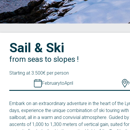
Sail & Ski
from seas to slopes !
Starting at 3.500€ per person
February
to
April
Embark on an extraordinary adventure in the heart of the Ly
days, experience the unique combination of ski touring with 
sailboat, all in a warm and convivial atmosphere. Guided by 
ascents of 1,000 to 1,300 meters of vertical gain, suited fo