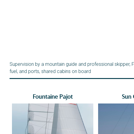
Supervision by a mountain guide and professional skipper, Fu
fuel, and ports, shared cabins on board
Fountaine Pajot
Sun