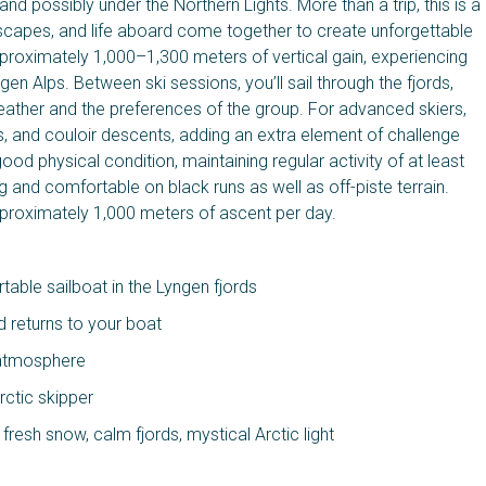
 and possibly under the Northern Lights. More than a trip, this is a
scapes, and life aboard come together to create unforgettable
proximately 1,000–1,300 meters of vertical gain, experiencing
gen Alps. Between ski sessions, you’ll sail through the fjords,
e weather and the preferences of the group. For advanced skiers,
s, and couloir descents, adding an extra element of challenge
od physical condition, maintaining regular activity of at least
g and comfortable on black runs as well as off-piste terrain.
pproximately 1,000 meters of ascent per day.
able sailboat in the Lyngen fjords
d returns to your boat
y atmosphere
rctic skipper
resh snow, calm fjords, mystical Arctic light