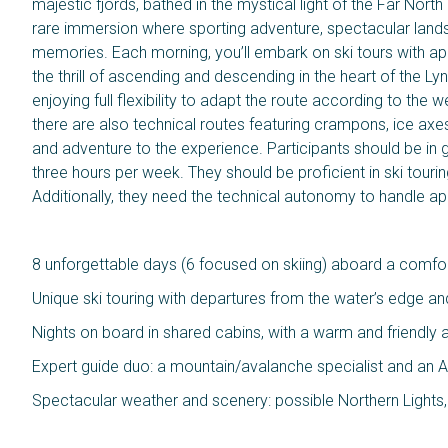
majestic fjords, bathed in the mystical light of the Far North
rare immersion where sporting adventure, spectacular land
memories. Each morning, you’ll embark on ski tours with ap
the thrill of ascending and descending in the heart of the Lyn
enjoying full flexibility to adapt the route according to th
there are also technical routes featuring crampons, ice axe
and adventure to the experience. Participants should be in go
three hours per week. They should be proficient in ski tourin
Additionally, they need the technical autonomy to handle a
8 unforgettable days (6 focused on skiing) aboard a comfort
Unique ski touring with departures from the water’s edge an
Nights on board in shared cabins, with a warm and friendl
Expert guide duo: a mountain/avalanche specialist and an A
Spectacular weather and scenery: possible Northern Lights, f