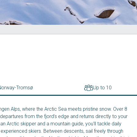
Norway
-
Tromsø
Up to 10
ngen Alps, where the Arctic Sea meets pristine snow. Over 8
departures from the fjord’s edge and returns directly to your
an Arctic skipper and a mountain guide, you’ll tackle daily
r experienced skiers. Between descents, sail freely through