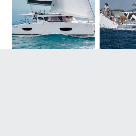
Contact us
Let us help plan your unforgettable holiday now.