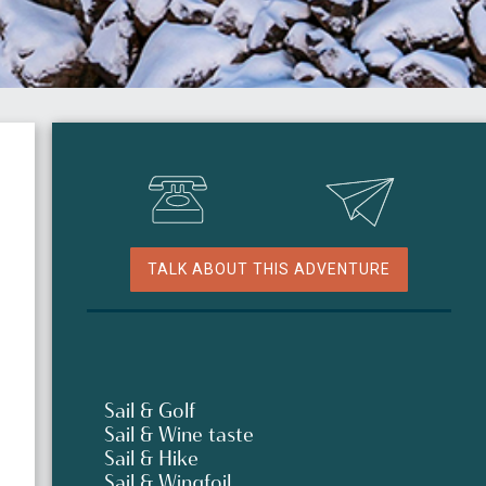
TALK ABOUT THIS ADVENTURE
Sail & Golf
Sail & Wine taste
Sail & Hike
Sail & Wingfoil