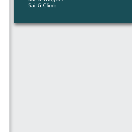
Sail & Climb