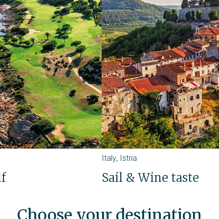
Italy
,
Istria
lf
Sail & Wine taste
Choose your destination