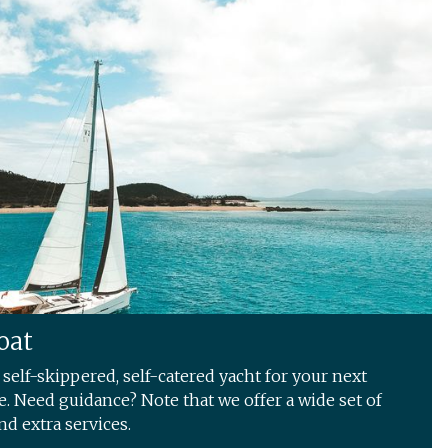
oat
self-skippered, self-catered yacht for your next
. Need guidance? Note that we offer a wide set of
nd extra services.