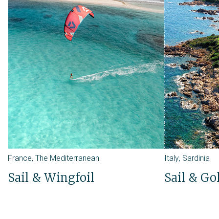
France
,
The Mediterranean
Italy
,
Sardinia
Sail & Wingfoil
Sail & Go