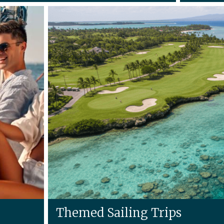
Themed Sailing Trips