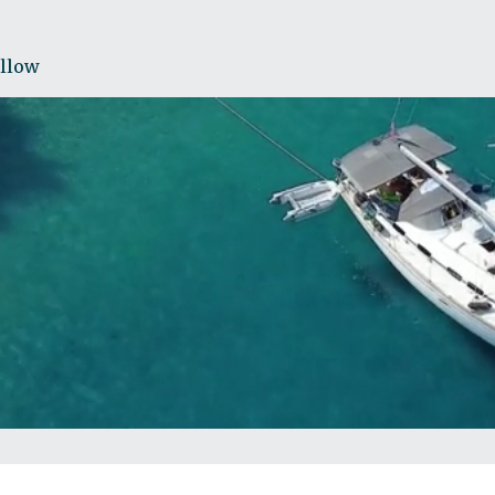
ollow