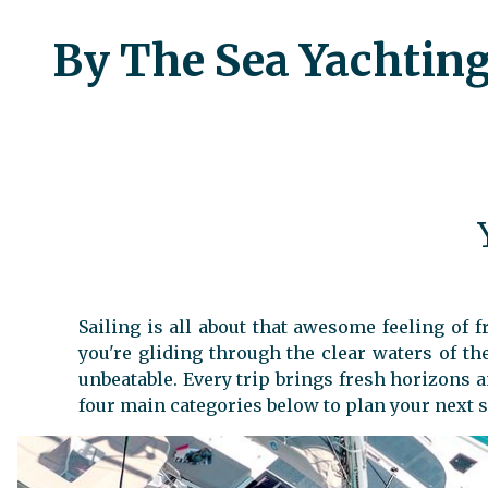
By The Sea Yachting,
Sailing is all about that awesome feeling of
you're gliding through the clear waters of t
unbeatable. Every trip brings fresh horizons 
four main categories below to plan your next s