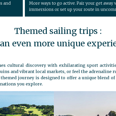
ps and
More ways to go active. Pair your get away w
immersions or set up your route in uncom
Themed sailing trips :
 an even more unique experi
s cultural discovery with exhilarating sport activitie
uins and vibrant local markets, or feel the adrenaline r
h themed journey is designed to offer a unique blend o
nations you explore.