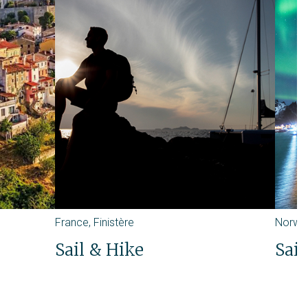
France
,
Finistère
Norwa
Sail & Hike
Sail