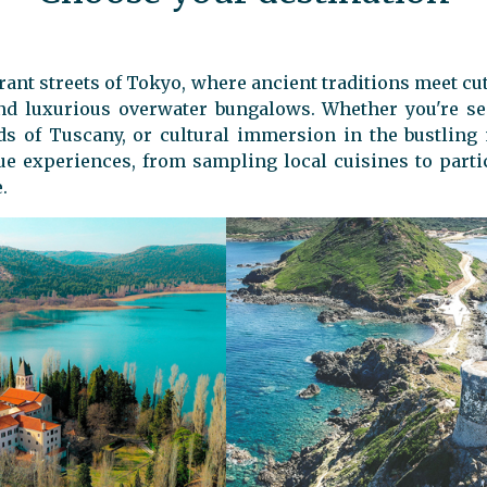
rant streets of Tokyo, where ancient traditions meet cu
 and luxurious overwater bungalows. Whether you're s
rds of Tuscany, or cultural immersion in the bustling
ue experiences, from sampling local cuisines to partici
.