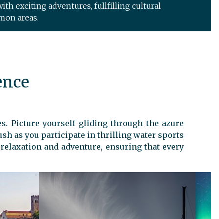
ith exciting adventures, fullfilling cultural
mon areas.
ence
s. Picture yourself gliding through the azure
ush as you participate in thrilling water sports
f relaxation and adventure, ensuring that every