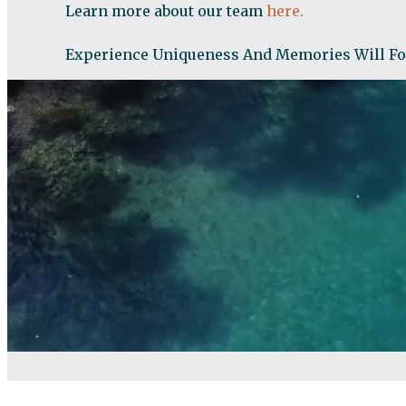
Learn more about our team
here.
Experience Uniqueness And Memories Will F