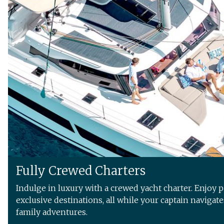
Fully Crewed Charters
Indulge in luxury with a crewed yacht charter. Enjoy 
exclusive destinations, all while your captain navigat
family adventures.