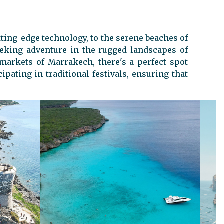
tting-edge technology, to the serene beaches of
eeking adventure in the rugged landscapes of
 markets of Marrakech, there's a perfect spot
pating in traditional festivals, ensuring that