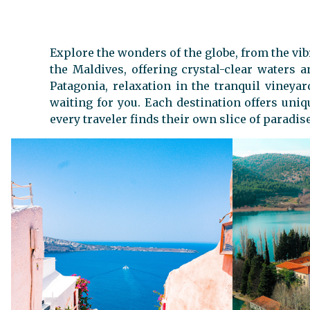
Explore the wonders of the globe, from the vib
the Maldives, offering crystal-clear waters
Patagonia, relaxation in the tranquil vineya
waiting for you. Each destination offers uniq
every traveler finds their own slice of paradise