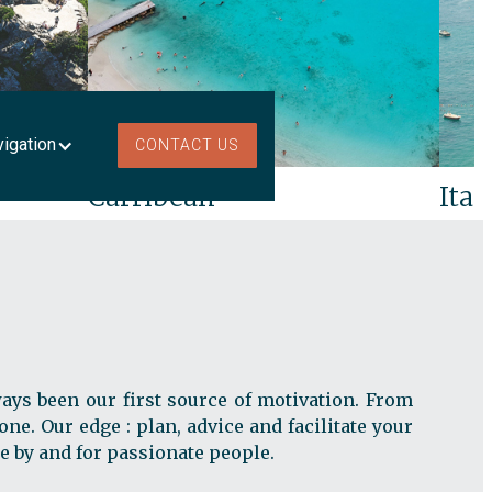
vigation
CONTACT US
Carribean
Ital
ays been our first source of motivation. From
ne. Our edge : plan, advice and facilitate your
e by and for passionate people.