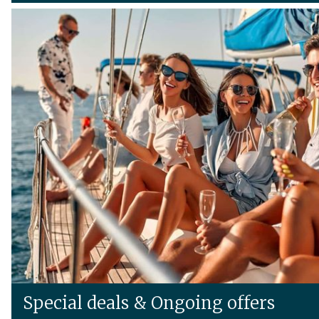
Special deals & Ongoing offers