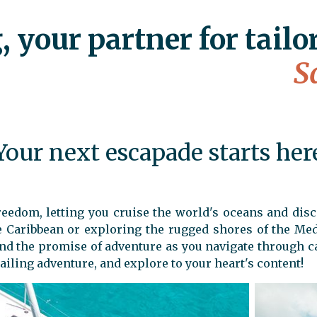
& get
250€
 your partner for tailo
FROM
TO
S
Your next escapade starts her
 freedom, letting you cruise the world's oceans and di
he Caribbean or exploring the rugged shores of the Med
and the promise of adventure as you navigate through c
ailing adventure, and explore to your heart's content!