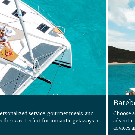
Bareb
personalized service, gourmet meals, and
Choose a 
es the seas. Perfect for romantic getaways or
adventure
advices a