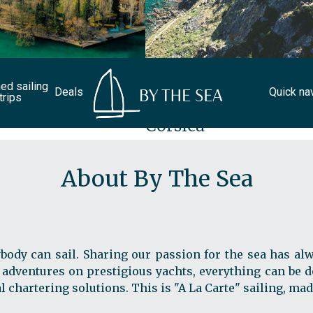
d sailing
Deals
Quick na
trips
Corsica
About By The Sea
body can sail. Sharing our passion for the sea has alw
 adventures on prestigious yachts, everything can be do
chartering solutions. This is "A La Carte" sailing, mad