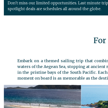
Don't miss our limited opportunities. Last minute tri
spotlight deals are schedules all around the globe.
For
Embark on a themed sailing trip that combine
waters of the Aegean Sea, stopping at ancient r
in the pristine bays of the South Pacific. Eac
moment on board is as memorable as the desti