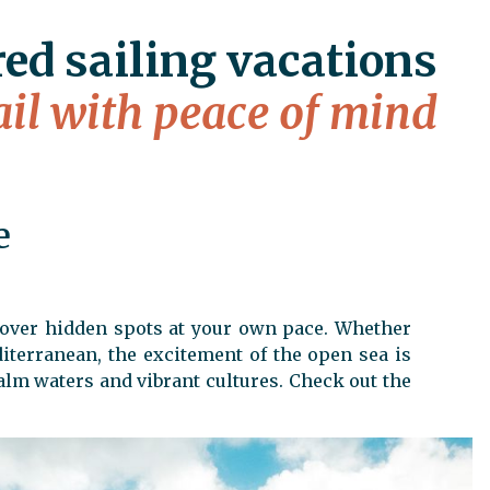
red sailing vacations
ail with peace of mind
e
scover hidden spots at your own pace. Whether
iterranean, the excitement of the open sea is
alm waters and vibrant cultures. Check out the