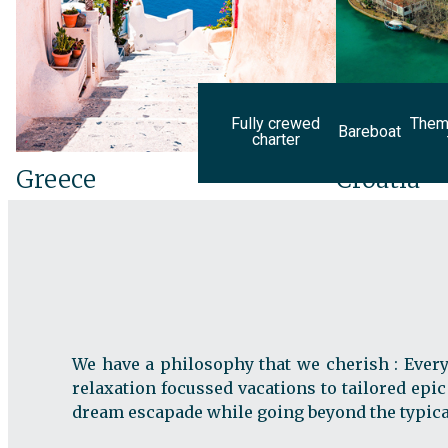
Fully crewed
Theme
Bareboat
charter
Greece
Croatia
We have a philosophy that we cherish : Every
relaxation focussed vacations to tailored epic
dream escapade while going beyond the typical 